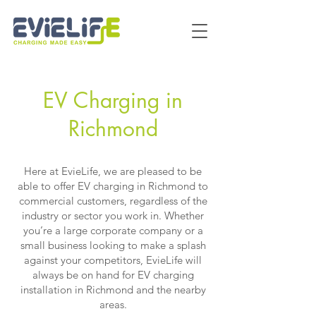
EV Charging in
Richmon
d
Here at EvieLife, we are pleased to be
able to offer EV charging in Richmond to
commercial customers, regardless of the
industry or sector you work in. Whether
you’re a large corporate company or a
small business looking to make a splash
against your competitors, EvieLife will
always be on hand for EV charging
installation in Richmond and the nearby
areas.