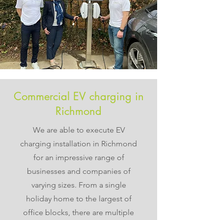
Commercial EV charging in
Richmond
We are able to execute EV
charging installation in Richmond
for an impressive range of
businesses and companies of
varying sizes. From a single
holiday home to the largest of
office blocks, there are multiple