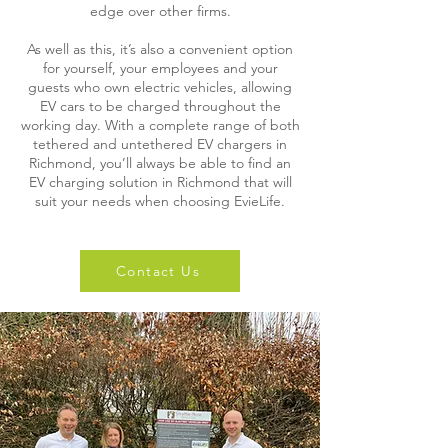
edge over other firms.
As well as this, it’s also a convenient option
for yourself, your employees and your
guests who own electric vehicles, allowing
EV cars to be charged throughout the
working day. With a complete range of both
tethered and untethered EV chargers in
Richmond, you’ll always be able to find an
EV charging solution in Richmond that will
suit your needs when choosing EvieLife.
Contact Us