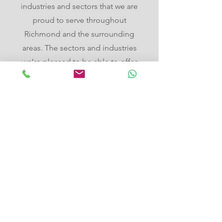
industries and sectors that we are
proud to serve throughout
Richmond and the surrounding
areas. The sectors and industries
we’re pleased to be able to offer
our commercial EV charging
services in Richmond to include,
but are not limited to, the
following:
Hotels
Bed and breakfasts
Guest houses
Spas
Restaurants
Pubs
Cafes