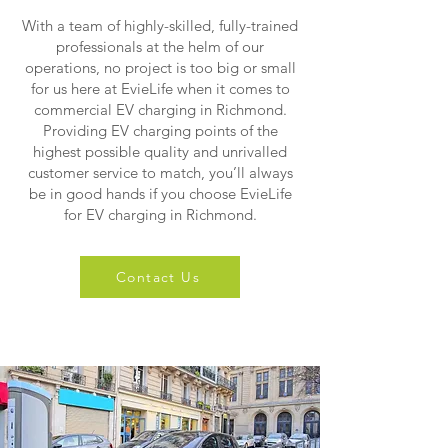
With a team of highly-skilled, fully-trained
professionals at the helm of our
operations, no project is too big or small
for us here at EvieLife when it comes to
commercial EV charging in Richmond.
Providing EV charging points of the
highest possible quality and unrivalled
customer service to match, you’ll always
be in good hands if you choose EvieLife
for EV charging in Richmond.
Contact Us