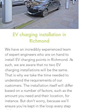
EV charging installation in
Richmond
We have an incredibly experienced team
of expert engineers who are on hand to
install EV charging points in Richmond. As
such, we are aware that no two EV
charging installations will be the same.
That is why we take the time needed to
understand the requirements of our
customers. The installation itself will differ
based on a number of factors, such as the
amount you need and their location, for
instance. But don’t worry, because we’ll
ensure you’re kept in the loop every step