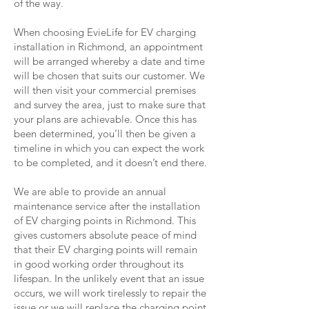
of the way.
When choosing EvieLife for EV charging
installation in Richmond, an appointment
will be arranged whereby a date and time
will be chosen that suits our customer. We
will then visit your commercial premises
and survey the area, just to make sure that
your plans are achievable. Once this has
been determined, you’ll then be given a
timeline in which you can expect the work
to be completed, and it doesn’t end there.
We are able to provide an annual
maintenance service after the installation
of EV charging points in Richmond. This
gives customers absolute peace of mind
that their EV charging points will remain
in good working order throughout its
lifespan. In the unlikely event that an issue
occurs, we will work tirelessly to repair the
issue or we will replace the charging point