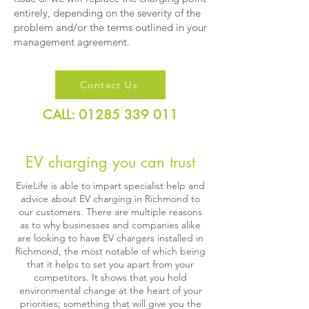
entirely, depending on the severity of the
problem and/or the terms outlined in your
management agreement.
Contact Us
CALL: 01285 339 011
EV charging you can trust
EvieLife is able to impart specialist help and
advice about EV charging in Richmond to
our customers. There are multiple reasons
as to why businesses and companies alike
are looking to have EV chargers installed in
Richmond, the most notable of which being
that it helps to set you apart from your
competitors. It shows that you hold
environmental change at the heart of your
priorities; something that will give you the