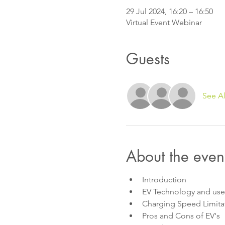
29 Jul 2024, 16:20 – 16:50
Virtual Event Webinar
Guests
See Al
About the even
Introduction
EV Technology and us
Charging Speed Limitat
Pros and Cons of EV's