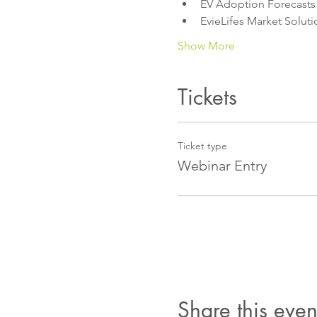
EV Adoption Forecasts
EvieLifes Market Soluti
Show More
Tickets
Ticket type
Webinar Entry
Share this even