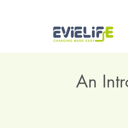
An Int