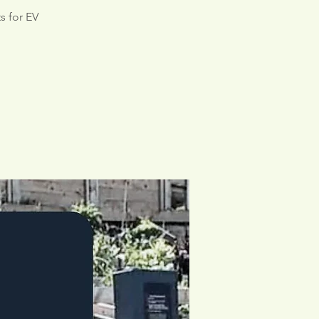
s for EV