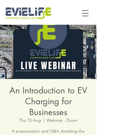
An Introduction to EV
Charging for
Businesses
Thu 15 Aug
  |  
Webinar - Zoom
A presentation and Q&A detailing the