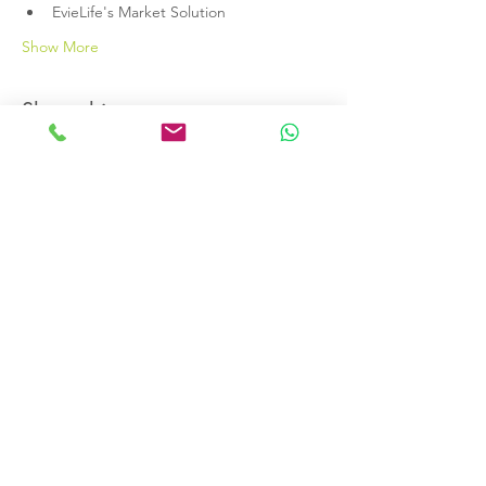
EvieLife's Market Solution
Show More
Share this event
Terms & Conditions
Data Protection Policy
EvieLife LTD registered company
13272465