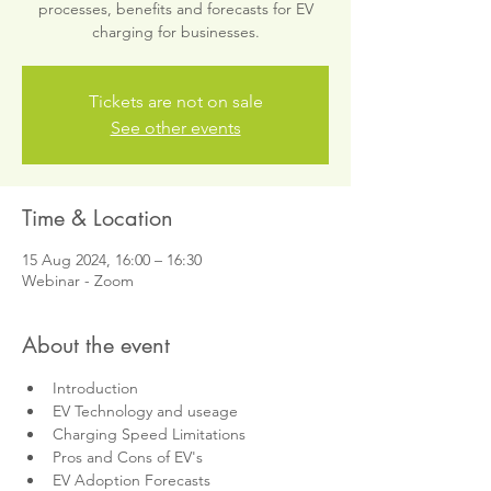
processes, benefits and forecasts for EV
charging for businesses.
Tickets are not on sale
See other events
Time & Location
15 Aug 2024, 16:00 – 16:30
Webinar - Zoom
About the event
Introduction
EV Technology and useage
Charging Speed Limitations
Pros and Cons of EV's
EV Adoption Forecasts