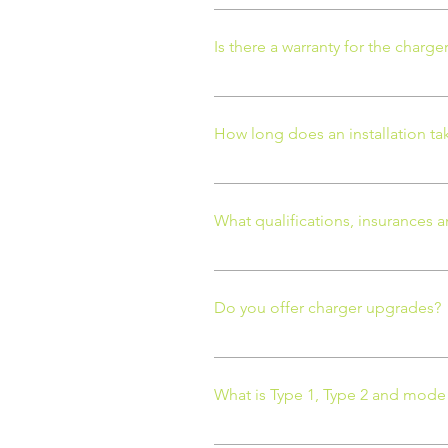
Possibly, but certainly not in eve
driveway needs to be dug up, we w
Is there a warranty for the charge
determine if you need to have an
location of the EV charger will be
If the charger is part of the OZE
will be 1 year. Homesmart EV = 3
How long does an installation ta
12 months.
Depending on the complexity of th
to 3 days.
What qualifications, insurances a
Our EV charger installation team 
installation and large refurbishm
Do you offer charger upgrades?
domestic, commercial and work-ba
Services specialising in the des
We do. If we have already install
have partnered with Rolec EV bec
like to upgrade your charger.
What is Type 1, Type 2 and mode
Type 1: The type 1 plug is a sing