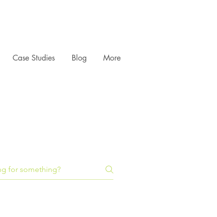
Case Studies
Blog
More