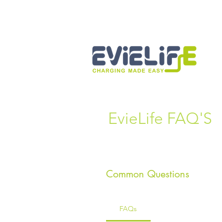
EvieLife FAQ'S
Common Questions
FAQs