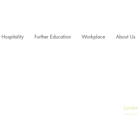
Hospitality
Further Education
Workplace
About Us