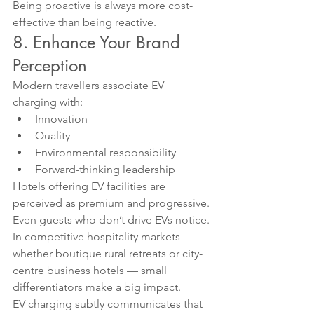
Being proactive is always more cost-
effective than being reactive.
8. Enhance Your Brand 
Perception
Modern travellers associate EV 
charging with:
Innovation
Quality
Environmental responsibility
Forward-thinking leadership
Hotels offering EV facilities are 
perceived as premium and progressive.
Even guests who don’t drive EVs notice.
In competitive hospitality markets — 
whether boutique rural retreats or city-
centre business hotels — small 
differentiators make a big impact.
EV charging subtly communicates that 