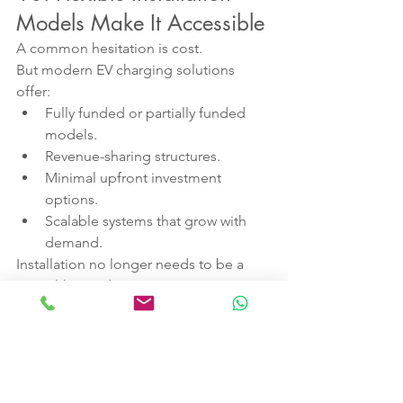
Models Make It Accessible
A common hesitation is cost.
But modern EV charging solutions 
offer:
Fully funded or partially funded 
models.
Revenue-sharing structures.
Minimal upfront investment 
options.
Scalable systems that grow with 
demand.
Installation no longer needs to be a 
capital-heavy decision.
With the right partner, hotels can 
install, operate and profit from EV 
charging without operational 
complexity.
Why Act Now?