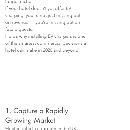
longer niche.
If your hotel doesn’t yet offer EV 
charging, you’re not just missing out 
on revenue — you’re missing out on 
future guests.
Here’s why installing EV chargers is one 
of the smartest commercial decisions a 
hotel can make in 2026 and beyond.
1. Capture a Rapidly 
Growing Market
Electric vehicle adoption in the UK 