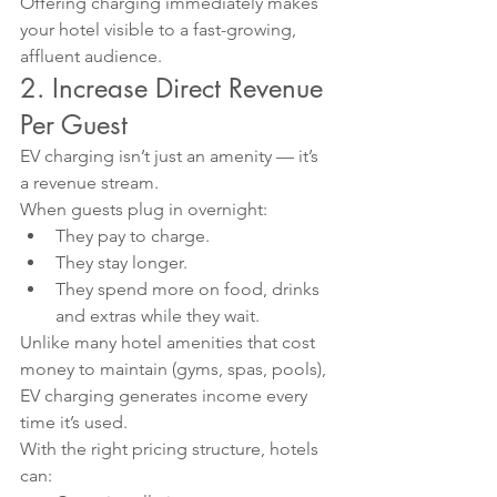
Offering charging immediately makes 
your hotel visible to a fast-growing, 
affluent audience.
2. Increase Direct Revenue 
Per Guest
EV charging isn’t just an amenity — it’s 
a revenue stream.
When guests plug in overnight:
They pay to charge.
They stay longer.
They spend more on food, drinks 
and extras while they wait.
Unlike many hotel amenities that cost 
money to maintain (gyms, spas, pools), 
EV charging generates income every 
time it’s used.
With the right pricing structure, hotels 
can: