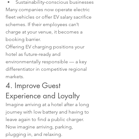
Sustainability-conscious businesses
Many companies now operate electric 
fleet vehicles or offer EV salary sacrifice 
schemes. If their employees can’t 
charge at your venue, it becomes a 
booking barrier.
Offering EV charging positions your 
hotel as future-ready and 
environmentally responsible — a key 
differentiator in competitive regional 
markets.
4. Improve Guest 
Experience and Loyalty
Imagine arriving at a hotel after a long 
journey with low battery and having to 
leave again to find a public charger.
Now imagine arriving, parking, 
plugging in, and relaxing.