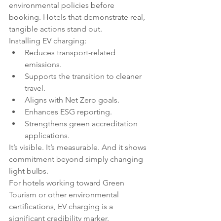
environmental policies before 
booking. Hotels that demonstrate real, 
tangible actions stand out.
Installing EV charging:
Reduces transport-related 
emissions.
Supports the transition to cleaner 
travel.
Aligns with Net Zero goals.
Enhances ESG reporting.
Strengthens green accreditation 
applications.
It’s visible. It’s measurable. And it shows 
commitment beyond simply changing 
light bulbs.
For hotels working toward Green 
Tourism or other environmental 
certifications, EV charging is a 
significant credibility marker.