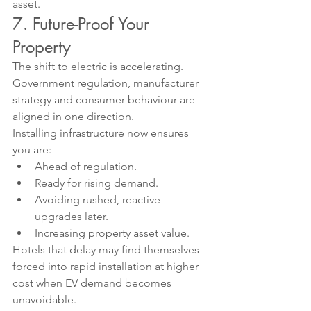
asset.
7. Future-Proof Your 
Property
The shift to electric is accelerating. 
Government regulation, manufacturer 
strategy and consumer behaviour are 
aligned in one direction.
Installing infrastructure now ensures 
you are:
Ahead of regulation.
Ready for rising demand.
Avoiding rushed, reactive 
upgrades later.
Increasing property asset value.
Hotels that delay may find themselves 
forced into rapid installation at higher 
cost when EV demand becomes 
unavoidable.