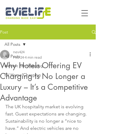
Post
All Posts
nev424
All Posts
Feb 24
4 min read
Why Hotels Offering EV
electric car charging
Charging Is No Longer a
EV Home Charging
Luxury – It’s a Competitive
Advantage
The UK hospitality market is evolving 
fast. Guest expectations are changing. 
Sustainability is no longer a “nice to 
have.” And electric vehicles are no 