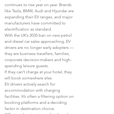
continues to rise year on year. Brands 
like Tesla, BMW, Audi and Hyundai are 
expanding their EV ranges, and major 
manufacturers have committed to 
electrification as standard.
With the UK’s 2035 ban on new petrol 
and diesel car sales approaching, EV 
drivers are no longer early adopters — 
they are business travellers, families, 
corporate decision-makers and high-
spending leisure guests.
If they can’t charge at your hotel, they 
will book somewhere else.
EV drivers actively search for 
accommodation with charging 
facilities. It’s often a filtering option on 
booking platforms and a deciding 
factor in destination choice.