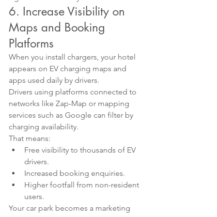
6. Increase Visibility on 
Maps and Booking 
Platforms
When you install chargers, your hotel 
appears on EV charging maps and 
apps used daily by drivers.
Drivers using platforms connected to 
networks like Zap-Map or mapping 
services such as Google can filter by 
charging availability.
That means:
Free visibility to thousands of EV 
drivers.
Increased booking enquiries.
Higher footfall from non-resident 
users.
Your car park becomes a marketing 