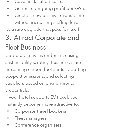
Cover installation costs.
Generate ongoing profit per kWh.
Create a new passive revenue line 
without increasing staffing levels.
It’s a rare upgrade that pays for itself.
3. Attract Corporate and 
Fleet Business
Corporate travel is under increasing 
sustainability scrutiny. Businesses are 
measuring carbon footprints, reporting 
Scope 3 emissions, and selecting 
suppliers based on environmental 
credentials.
If your hotel supports EV travel, you 
instantly become more attractive to:
Corporate travel bookers
Fleet managers
Conference organisers