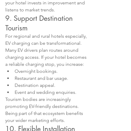
your hotel invests in improvement and 
listens to market trends.
9. Support Destination 
Tourism
For regional and rural hotels especially, 
EV charging can be transformational.
Many EV drivers plan routes around 
charging access. If your hotel becomes 
a reliable charging stop, you increase:
Overnight bookings.
Restaurant and bar usage.
Destination appeal.
Event and wedding enquiries.
Tourism bodies are increasingly 
promoting EV-friendly destinations. 
Being part of that ecosystem benefits 
your wider marketing efforts.
10. Flexible Installation 