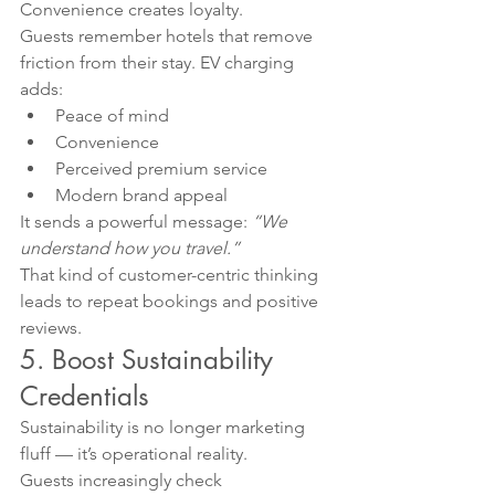
Convenience creates loyalty.
Guests remember hotels that remove 
friction from their stay. EV charging 
adds:
Peace of mind
Convenience
Perceived premium service
Modern brand appeal
It sends a powerful message: 
“We 
understand how you travel.”
That kind of customer-centric thinking 
leads to repeat bookings and positive 
reviews.
5. Boost Sustainability 
Credentials
Sustainability is no longer marketing 
fluff — it’s operational reality.
Guests increasingly check 